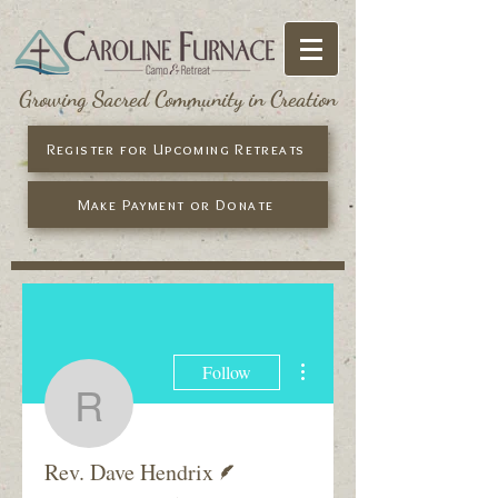
Growing Sacred Community in Creation
Register for Upcoming Retreats
Make Payment or Donate
More actions
Follow
Rev. Dave Hendrix
Writer
Rev. Dave Hendrix