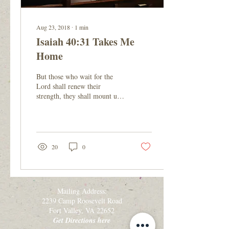
Aug 23, 2018
∙
1
min
Isaiah 40:31 Takes Me
Home
But those who wait for the
Lord shall renew their
strength, they shall mount up
with wings like eagles, they
shall run and not be weary,...
20
0
Mailing Address:
2239 Camp Roosevelt Road
Fort Valley, VA 22652
Get Directions here