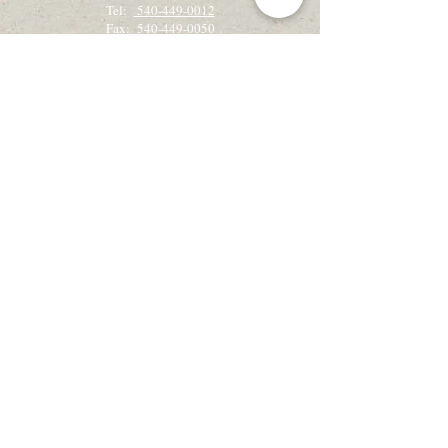
Tel:
540-449-0012
Fax: 540-449-0050
Get the latest camp & retreat news!
Sign up for our email newsletter, Creekside
Alleluias:
Sign up for Email Updates
View the latest Creekside Alleluias
Recently on retreat?
We would love to hear from you!
Retreat Guest Feedback
Check out our Blog!