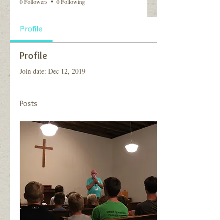
0 Followers
0 Following
Profile
Profile
Join date: Dec 12, 2019
Posts