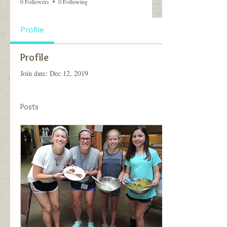
0 Followers
0 Following
Profile
Profile
Join date: Dec 12, 2019
Posts