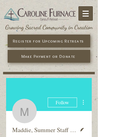
Growing Sacred Community in Creation
Register for Upcoming Retreats
Make Payment or Donate
More actions
Follow
Maddie, Summer Staff
Writer
Maddie, Summer Staff 2017-18 &amp; Former Camper