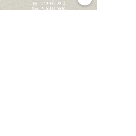
Tel:
540-449-0012
Fax: 540-449-0050
Get the latest camp & retreat news!
Sign up for our email newsletter, Creekside
Alleluias:
Sign up for Email Updates
View the latest Creekside Alleluias
Recently on retreat?
We would love to hear from you!
Retreat Guest Feedback
Check out our Blog!