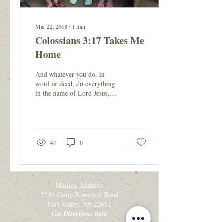
Mar 22, 2018
∙
1
min
Colossians 3:17 Takes Me
Home
And whatever you do, in
word or deed, do everything
in the name of Lord Jesus,
giving thanks to God the
Father through him. -
Colossians...
47
0
Mailing Address:
2239 Camp Roosevelt Road
Fort Valley, VA 22652
Get Directions here