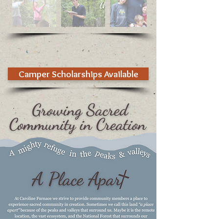
Camper Scholarships Available