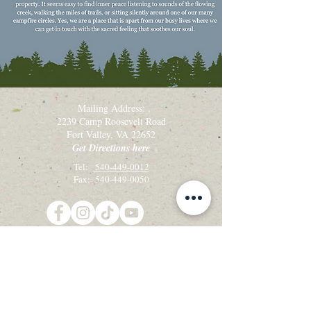
Mailing Address:
2239 Camp Roosevelt Road
Fort Valley, VA 22652
Get Directions here
Tel:
540-449-0012
Fax: 540-449-0050
Get the latest camp & retreat news!
Sign up for our email newsletter, Creekside
Alleluias:
Sign up for Email Updates