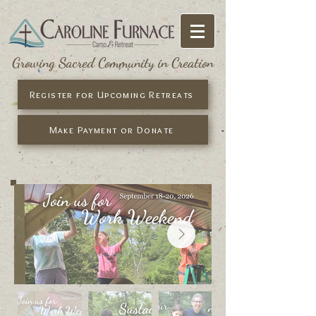
Growing Sacred Community in Creation
Register for Upcoming Retreats
Make Payment or Donate