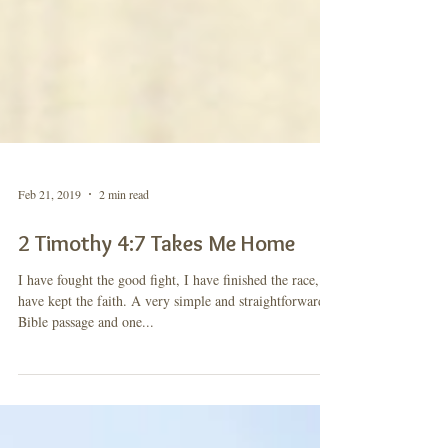
Feb 21, 2019
2 min read
2 Timothy 4:7 Takes Me Home
I have fought the good fight, I have finished the race, I
have kept the faith. A very simple and straightforward
Bible passage and one...