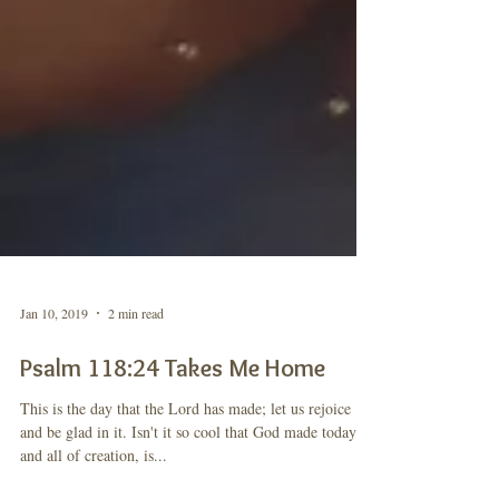
Jan 10, 2019
2 min read
Psalm 118:24 Takes Me Home
This is the day that the Lord has made; let us rejoice