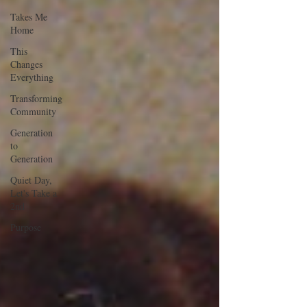
Takes Me
Home
This
Changes
Everything
Transforming
Community
Generation
to
Generation
Quiet Day,
Let's Take a
2nd
Purpose