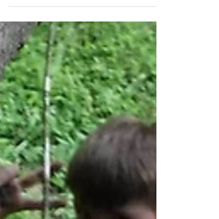
and be glad in it. Isn't it so cool that God made today
and all of creation, is...