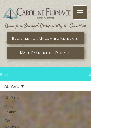
Growing Sacred Community in Creation
Register for Upcoming Retreats
Make Payment or Donate
Blog
All Posts
All Posts
Camp
Feature
Get
Involved!