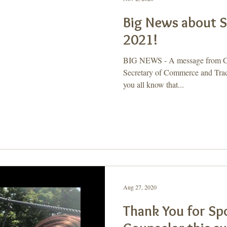
Big News about
2021!
BIG NEWS - A message from Ca
Secretary of Commerce and Trade
you all know that...
Aug 27, 2020
Thank You for Sp