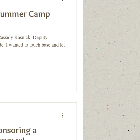
 Summer Camp
ssidy Rasnick, Deputy
: I wanted to touch base and let
onsoring a