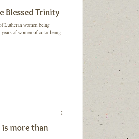
e Blessed Trinity
s of Lutheran women being
0 years of women of color being
 is more than