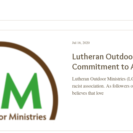
Jul 16, 2020
Lutheran Outdoor
Commitment to A
Lutheran Outdoor Ministries (L
racist association. As followers
believes that love