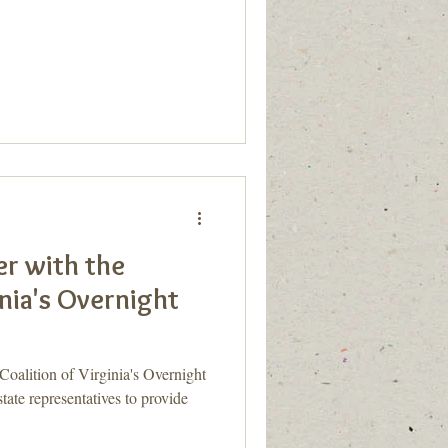
r with the
inia's Overnight
Coalition of Virginia's Overnight
te representatives to provide