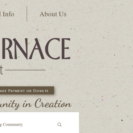
l Info
About Us
ake Payment or Donate
ity in Creation
ng Community