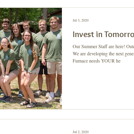
Jul 3, 2020
Invest in Tomorr
Our Summer Staff are here! Out
We are developing the next gener
Furnace needs YOUR he
Jul 2, 2020