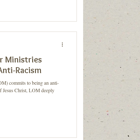
 Ministries
nti-Racism
OM) commits to being an anti-
 of Jesus Christ, LOM deeply