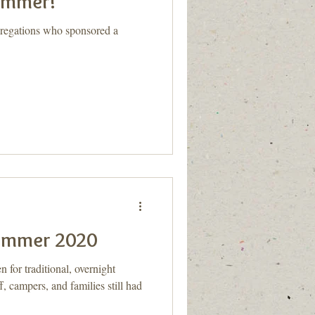
summer!
gregations who sponsored a
Summer 2020
for traditional, overnight
, campers, and families still had