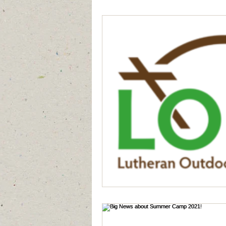
Generation to Generation
Quiet D