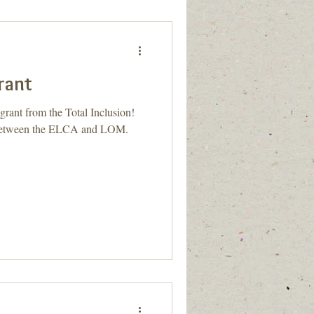
Grant
grant from the Total Inclusion!
t between the ELCA and LOM.