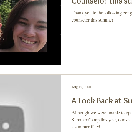
Counselor this 
Thank you to the following con
counselor this summer!
Aug 12, 2020
A Look Back at 
Although we were unable to open 
Summer Camp this year, our staff
a summer filled