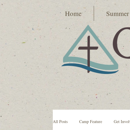
Home
Summer
All Posts
Camp Feature
Get Invol