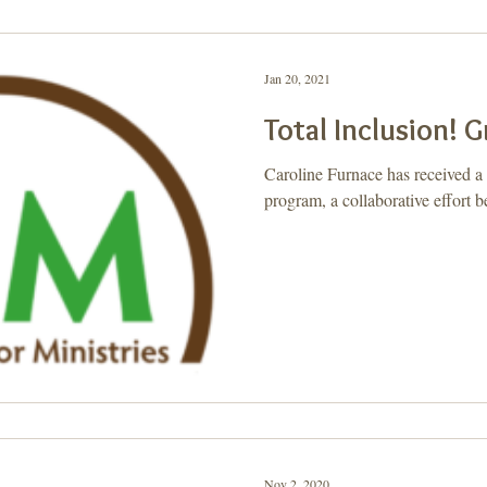
ay, Let's Take a 2nd
Purpose
Jan 20, 2021
Total Inclusion! 
Caroline Furnace has received a 
program, a collaborative effor
Nov 2, 2020