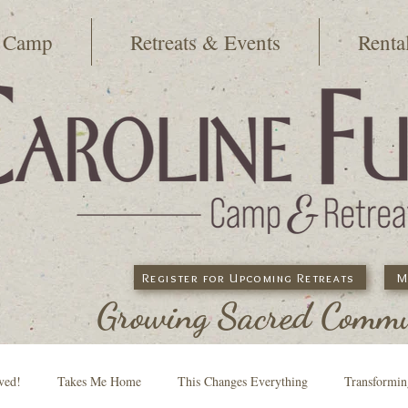
 Camp
Retreats & Events
Renta
Register for Upcoming Retreats
M
Growing Sacred Commun
ved!
Takes Me Home
This Changes Everything
Transformi