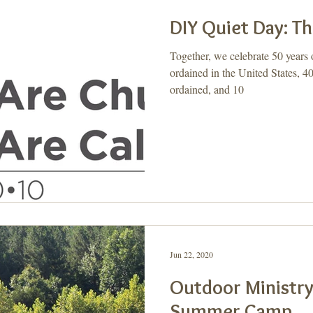
DIY Quiet Day: Th
Together, we celebrate 50 year
ordained in the United States, 4
ordained, and 10
Jun 22, 2020
Outdoor Ministry
Summer Camp