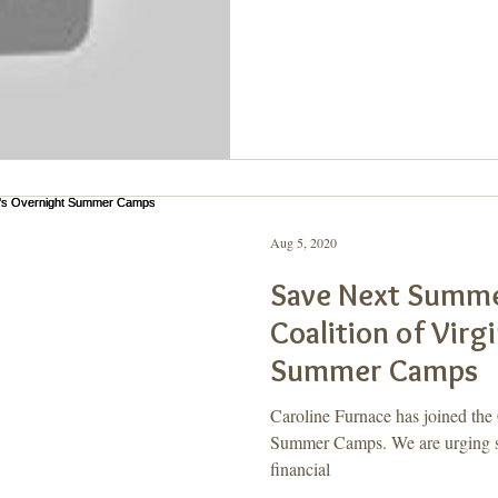
Aug 5, 2020
Save Next Summe
Coalition of Virg
Summer Camps
Caroline Furnace has joined the 
Summer Camps. We are urging sta
financial