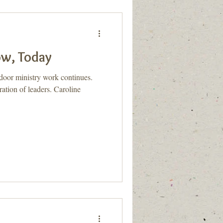
ow, Today
door ministry work continues.
ation of leaders. Caroline