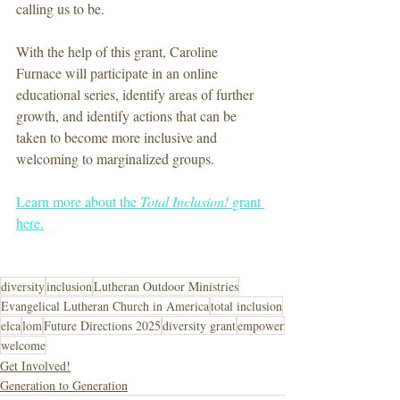
calling us to be.
With the help of this grant, Caroline 
Furnace will participate in an online 
educational series, identify areas of further 
growth, and identify actions that can be 
taken to become more inclusive and 
welcoming to marginalized groups.
Learn more about the 
Total Inclusion!
 grant 
here.
diversity
inclusion
Lutheran Outdoor Ministries
Evangelical Lutheran Church in America
total inclusion
elca
lom
Future Directions 2025
diversity grant
empower
welcome
Get Involved!
Generation to Generation