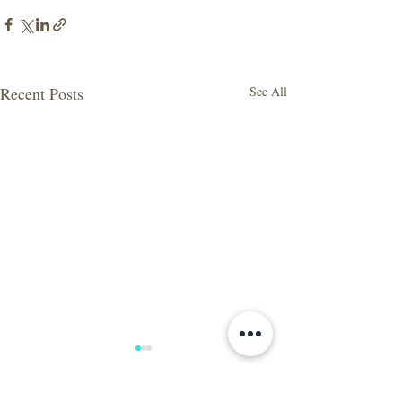
Recent Posts
See All
Wow, what a year! Let's
take a look at 2020