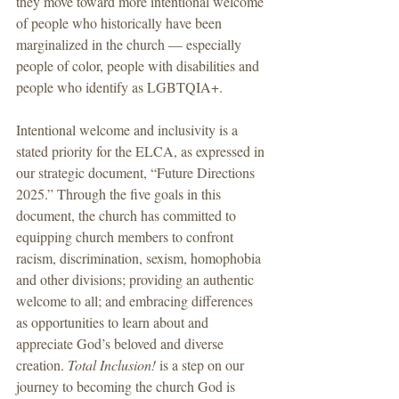
they move toward more intentional welcome 
of people who historically have been 
marginalized in the church — especially 
people of color, people with disabilities and 
people who identify as LGBTQIA+.
Intentional welcome and inclusivity is a 
stated priority for the ELCA, as expressed in 
our strategic document, “Future Directions 
2025.” Through the five goals in this 
document, the church has committed to 
equipping church members to confront 
racism, discrimination, sexism, homophobia 
and other divisions; providing an authentic 
welcome to all; and embracing differences 
as opportunities to learn about and 
appreciate God’s beloved and diverse 
creation. 
Total Inclusion!
 is a step on our 
journey to becoming the church God is 