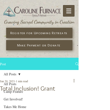
Growing Sacred Community in Creation
Register for Upcoming Retreats
Make Payment or Donate
Post
All Posts
Jan 20, 2021
1 min read
All Posts
Total Inclusion! Grant
Camp Feature
Get Involved!
Takes Me Home