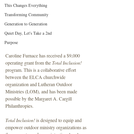
This Changes Everything
Transforming Community
Generation to Generation
Quiet Day, Let's Take a 2nd
Purpose
Caroline Furnace has received a $9,000 
operating grant from the 
Total Inclusion!
program. This is a collaborative effort 
between the ELCA churchwide 
organization and Lutheran Outdoor 
Ministries (LOM), and has been made 
possible by the Margaret A. Cargill 
Philanthropies. 
Total Inclusion! 
is designed to equip and 
empower outdoor ministry organizations as 