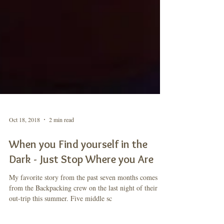
Oct 18, 2018
2 min read
When you Find yourself in the
Dark - Just Stop Where you Are
My favorite story from the past seven months comes
from the Backpacking crew on the last night of their
out-trip this summer. Five middle sc