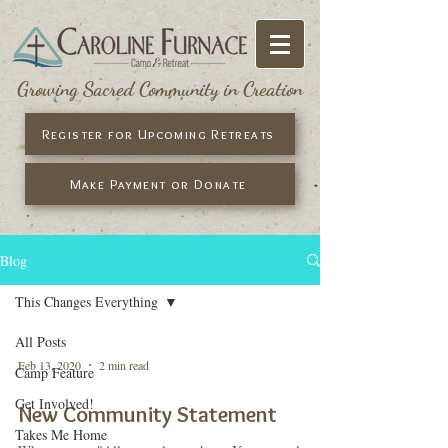
Growing Sacred Community in Creation
Register for Upcoming Retreats
Make Payment or Donate
Blog
This Changes Everything
All Posts
Feb 13, 2020
2 min read
Camp Feature
Get Involved!
New Community Statement
Takes Me Home