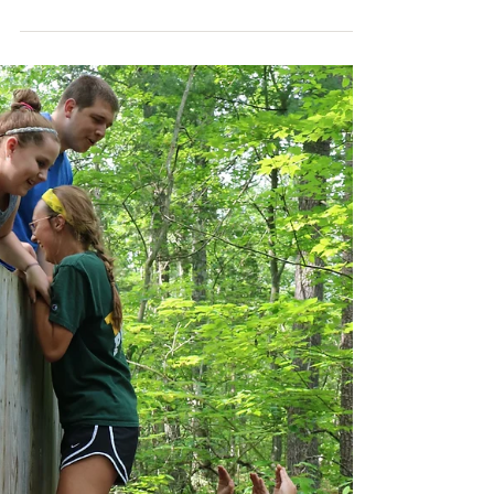
It's Week Eight of camp, which is always bittersweet.
We've already had our final Opening Campfire for the
summer, our last Color Tag,...