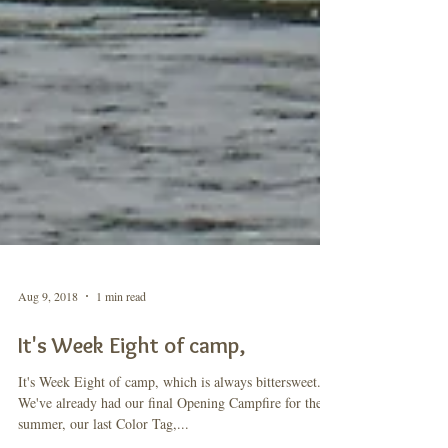
Aug 9, 2018
1 min read
It's Week Eight of camp,