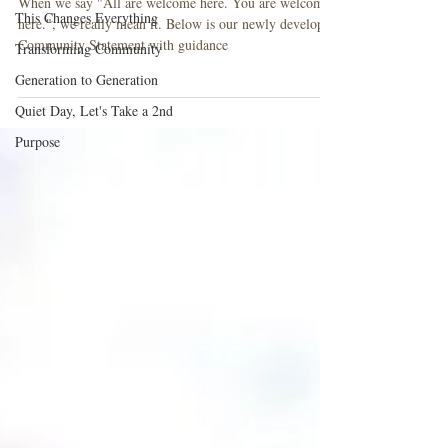
When we say "All are welcome here. You are welcome
This Changes Everything
here.", we really mean it. Below is our newly developed
Community Statement with guidance
Transforming Community
Generation to Generation
Quiet Day, Let's Take a 2nd
Purpose