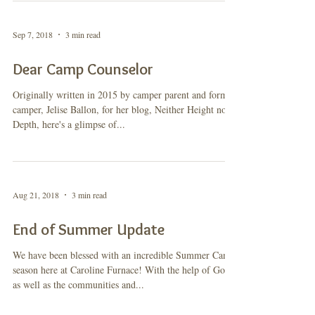
Sep 7, 2018
3 min read
Dear Camp Counselor
Originally written in 2015 by camper parent and former
camper, Jelise Ballon, for her blog, Neither Height nor
Depth, here's a glimpse of...
Aug 21, 2018
3 min read
End of Summer Update
We have been blessed with an incredible Summer Camp
season here at Caroline Furnace! With the help of God,
as well as the communities and...