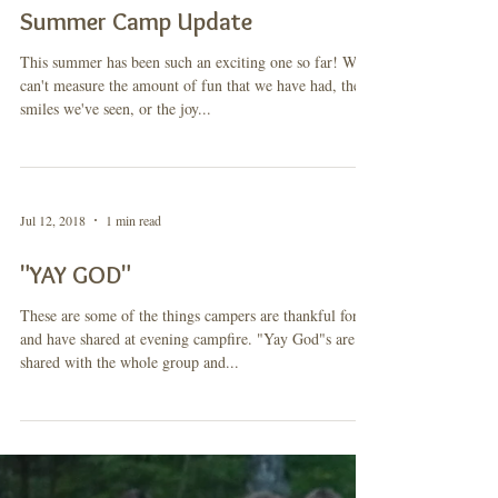
Jul 26, 2018
1 min read
Summer Camp Update
This summer has been such an exciting one so far! We
can't measure the amount of fun that we have had, the
smiles we've seen, or the joy...
Jul 12, 2018
1 min read
"YAY GOD"
These are some of the things campers are thankful for
and have shared at evening campfire. "Yay God"s are
shared with the whole group and...