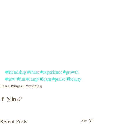
#friendship
#share
#experience
#growth
#new
#fun
#camp
#learn
#praise
#beauty
This Changes Everything
Recent Posts
See All