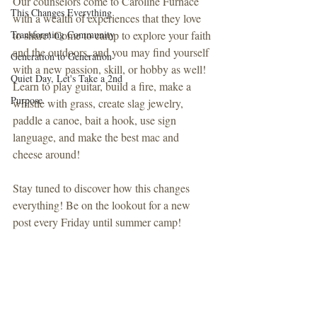
Our counselors come to Caroline Furnace 
This Changes Everything
with a wealth of experiences that they love 
Transforming Community
to share! Come to camp to explore your faith 
and the outdoors, and you may find yourself 
Generation to Generation
with a new passion, skill, or hobby as well! 
Quiet Day, Let's Take a 2nd
Learn to play guitar, build a fire, make a 
Purpose
whistle with grass, create slag jewelry, 
paddle a canoe, bait a hook, use sign 
language, and make the best mac and 
cheese around!
Stay tuned to discover how this changes 
everything! Be on the lookout for a new 
post every Friday until summer camp!