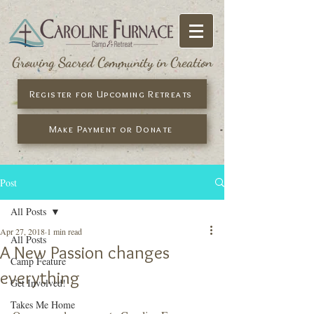
Growing Sacred Community in Creation
Register for Upcoming Retreats
Make Payment or Donate
Post
All Posts
Apr 27, 2018
1 min read
All Posts
A New Passion changes
Camp Feature
everything
Get Involved!
Takes Me Home