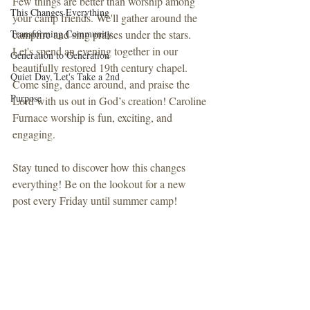
Few things are better than worship among 
This Changes Everything
your camp friends. We'll gather around the 
Transforming Community
campfire and sing praises under the stars. 
Let's spend an evening together in our 
Generation to Generation
beautifully restored 19th century chapel. 
Quiet Day, Let's Take a 2nd
Come sing, dance around, and praise the 
Purpose
Lord with us out in God’s creation! Caroline 
Furnace worship is fun, exciting, and 
engaging.
Stay tuned to discover how this changes 
everything! Be on the lookout for a new 
post every Friday until summer camp!