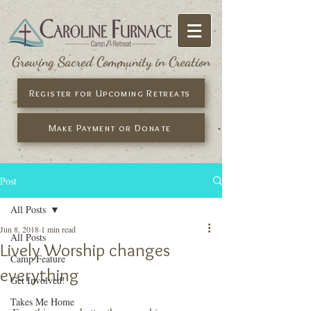
Growing Sacred Community in Creation
Register for Upcoming Retreats
Make Payment or Donate
Post
All Posts
Jun 8, 2018
1 min read
All Posts
Lively Worship changes
Camp Feature
everything
Get Involved!
Takes Me Home