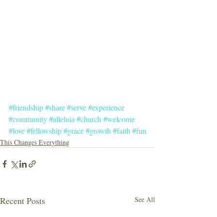
#friendship
#share
#serve
#experience
#community
#alleluia
#church
#welcome
#love
#fellowship
#grace
#growth
#faith
#fun
This Changes Everything
Recent Posts
See All