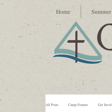
Home
Summer
All Posts
Camp Feature
Get Invol