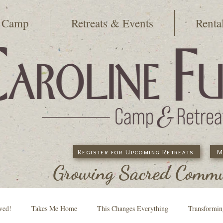
 Camp
Retreats & Events
Renta
Register for Upcoming Retreats
M
Growing Sacred Commun
ved!
Takes Me Home
This Changes Everything
Transformi