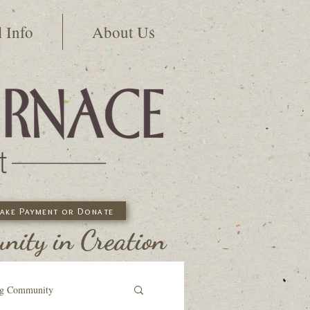
l Info
About Us
ake Payment or Donate
ity in Creation
ng Community