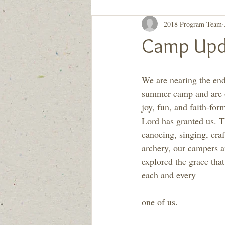
2018 Program Team
Generation to Generation
Quiet D
Camp Upd
We are nearing the en
summer camp and are 
joy, fun, and faith-for
Lord has granted us. T
canoeing, singing, craf
archery, our campers an
explored the grace that
each and every
one of us.