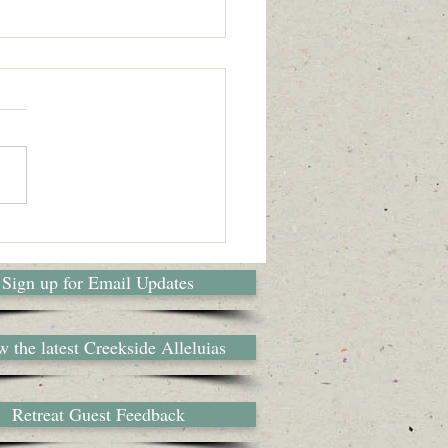
 Camp Counselor
ally written in 2015 by camper
 and former camper, Jelise
, for her blog, Neither Height
pth, here's a glimpse of...
Sign up for Email Updates
 the latest Creekside Alleluias
Retreat Guest Feedback