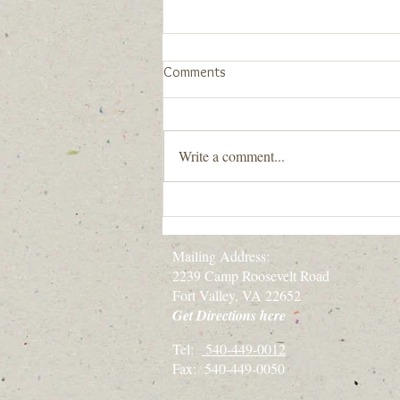
New Community Statement
Comments
When we say "All are welcome here.
You are welcome here.", we really
mean it. Below is our newly
Write a comment...
developed Community Statement
with guidance
Mailing Address:
2239 Camp Roosevelt Road
Fort Valley, VA 22652
Get Directions here
Tel:
540-449-0012
Fax: 540-449-0050