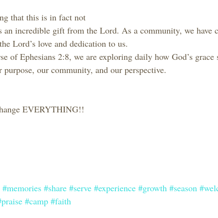
g that this is in fact not 
s an incredible gift from the Lord. As a community, we have
the Lord’s love and dedication to us.
e of Ephesians 2:8, we are exploring daily how God’s grace 
our purpose, our community, and our perspective.
t change EVERYTHING!!
#memories
#share
#serve
#experience
#growth
#season
#wel
#praise
#camp
#faith