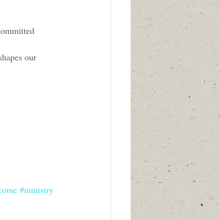
 committed 
shapes our 
come
#ministry