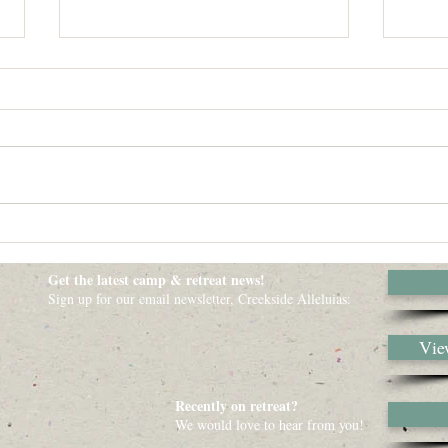
Dear
Origin
parent
Ballon
nor De
When you Find yourself in the
Dark - Just Stop Where you Are
Get the latest camp & retreat news!
Sign up for our email newsletter, Creekside Alleluias:
View
Recently on retreat?
We would love to hear from you!