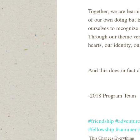
Together, we are learnin
of our own doing but i
ourselves to recognize 
Through our theme vers
hearts, our identity, 
And this does in fac
-2018 Program Team
#friendship
#adventure
#fellowship
#summer
This Changes Everything