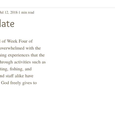
Jul 12, 2018
1 min read
ay, Let's Take a 2nd
Purpose
ate
d of Week Four of 
overwhelmed with the 
ming experiences that the 
hrough activities such as 
ting, fishing, and 
d staff alike have 
 God freely gives to 