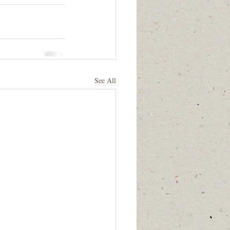
See All