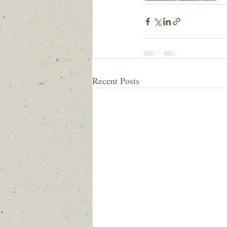
Recent Posts