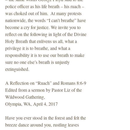
police officer as his life breath – his ruach – 
was choked out of him.  At many protests 
nationwide, the words “I can’t breathe” have 
become a cry for justice. We invite you to 
reflect on the following in light of the Divine 
Holy Breath that enlivens us all, what a 
privilege it is to breathe, and what a 
responsibility it is to use our breath to make 
sure no one else’s breath is unjustly 
extinguished.
A Reflection on “Ruach” and Romans 8:6-9
Edited from a sermon by Pastor Liz of the 
Wildwood Gathering,
Olympia, WA, April 4, 2017
Have you ever stood in the forest and felt the 
breeze dance around you, rustling leaves 