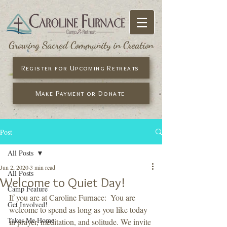
Growing Sacred Community in Creation
Register for Upcoming Retreats
Make Payment or Donate
Post
All Posts
Jun 2, 2020
3 min read
All Posts
Welcome to Quiet Day!
Camp Feature
If you are at Caroline Furnace:  You are 
Get Involved!
welcome to spend as long as you like today 
Takes Me Home
in prayer, meditation, and solitude. We invite 