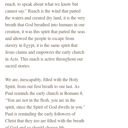
ruach, to speak about what we know but 
cannot say.” Ruach is the wind that parted 
the waters and created dry land, it is the very 
breath that God breathed into humans in our 
creation, it was this spirit that parted the seas 
and allowed the people to escape from 
slavery in Egypt, it is the same spirit that 
Jesus claims and empowers the early church 
in Acts. This ruach is active throughout our 
sacred stories.
We are, inescapably, filled with the Holy 
Spirit, from our first breath to our last. As 
Paul reminds the early church in Romans 8, 
“You are not in the flesh, you are in the 
spirit, since the Spirit of God dwells in you.” 
Paul is reminding the early followers of 
Christ that they too are filled with the breath 
of God and so should choose life 