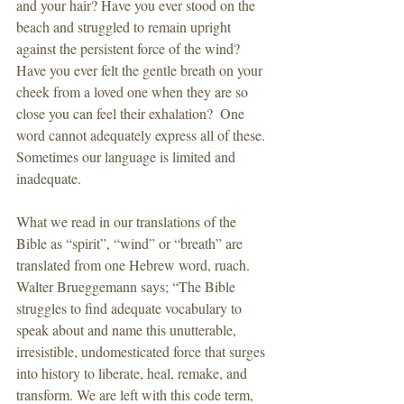
and your hair? Have you ever stood on the 
beach and struggled to remain upright 
against the persistent force of the wind? 
Have you ever felt the gentle breath on your 
cheek from a loved one when they are so 
close you can feel their exhalation?  One 
word cannot adequately express all of these.  
Sometimes our language is limited and 
inadequate.
What we read in our translations of the 
Bible as “spirit”, “wind” or “breath” are 
translated from one Hebrew word, ruach. 
Walter Brueggemann says; “The Bible 
struggles to find adequate vocabulary to 
speak about and name this unutterable, 
irresistible, undomesticated force that surges 
into history to liberate, heal, remake, and 
transform. We are left with this code term, 