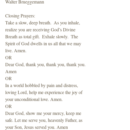
Walter Brueggemann
Closing Prayers: 
Take a slow, deep breath.  As you inhale, 
realize you are receiving God’s Divine 
Breath as total gift.  Exhale slowly.  The 
Spirit of God dwells in us all that we may 
live. Amen.
OR
Dear God, thank you, thank you, thank you. 
Amen
OR 
In a world hobbled by pain and distress, 
loving Lord, help me experience the joy of 
your unconditional love. Amen.
OR
Dear God, show me your mercy, keep me 
safe. Let me serve you, heavenly Father, as 
your Son, Jesus served you. Amen