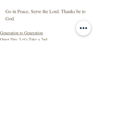
Go in Peace, Serve the Lord. Thanks be to 
God.
Generation to Generation
Quiet Day, Let's Take a 2nd
Recent Posts
See All