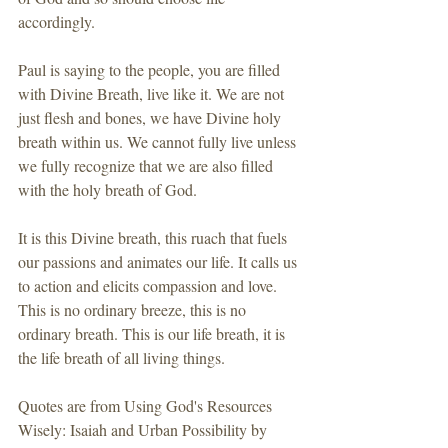
accordingly.
Paul is saying to the people, you are filled 
with Divine Breath, live like it. We are not 
just flesh and bones, we have Divine holy 
breath within us. We cannot fully live unless 
we fully recognize that we are also filled 
with the holy breath of God.
It is this Divine breath, this ruach that fuels 
our passions and animates our life. It calls us 
to action and elicits compassion and love.  
This is no ordinary breeze, this is no 
ordinary breath. This is our life breath, it is 
the life breath of all living things.
Quotes are from Using God's Resources 
Wisely: Isaiah and Urban Possibility by 