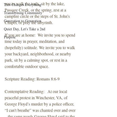
you to walk the trails, sit by the lake, 
This Changes Everything
Passage Creek, or the spring, rest at a 
Transforming Community
campfire circle or the steps of St. John’s 
Generation to Generation
Chapel, or pray the labyrinth. 
Quiet Day, Let's Take a 2nd
If you are at home:  We invite you to spend 
Purpose
time today in prayer, meditation, and 
(hopefully) solitude. We invite you to walk 
your backyard, neighborhood, or nearby 
park, sit by a calming spot, or rest in a 
comfortable outdoor space. 
Scripture Reading: Romans 8:6-9
Contemplative Reading:   At our local 
peaceful protest in Winchester, VA, of 
George Floyd’s murder by a police officer, 
“I can’t breathe” was chanted over and over 
– the same words George Floyd said to the 