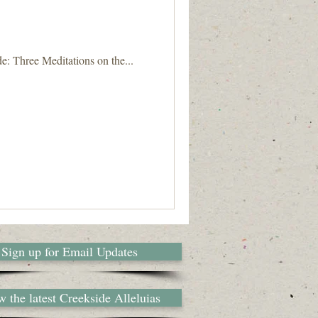
e: Three Meditations on the...
Sign up for Email Updates
 the latest Creekside Alleluias