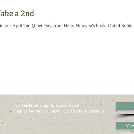
Take a 2nd
 to our April 2nd Quiet Day, from Henri Nouwen's book, Out of Solitud
Get the latest camp & retreat news!
Sign up for our email newsletter, Creekside Alleluias:
View