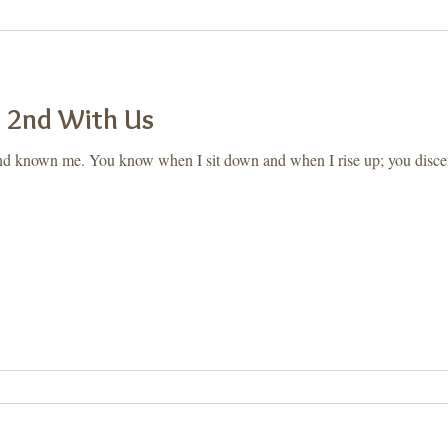
ay, Let's Take a 2nd
Purpose
a 2nd With Us
d known me. You know when I sit down and when I rise up; you disce