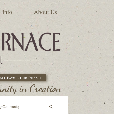
l Info
About Us
ake Payment or Donate
ity in Creation
ng Community