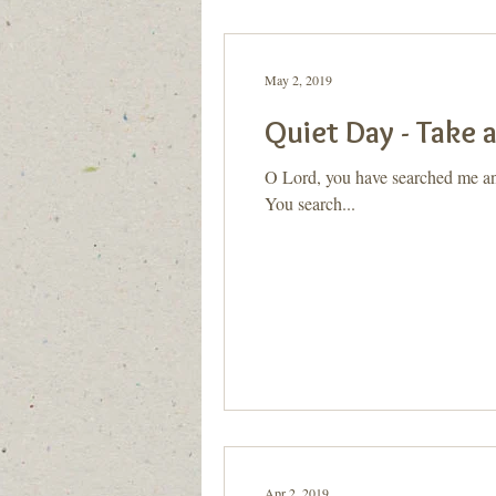
Generation to Generation
Quiet D
May 2, 2019
Quiet Day - Take 
O Lord, you have searched me an
You search...
Apr 2, 2019