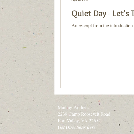
Quiet Day - Let's 
An excerpt from the introduction
Mailing Address:
2239 Camp Roosevelt Road
Fort Valley, VA 22652
Get Directions here