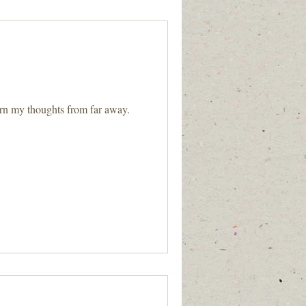
rn my thoughts from far away.