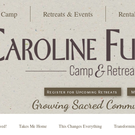
 Camp
Retreats & Events
Renta
Register for Upcoming Retreats
M
Growing Sacred Commun
ved!
Takes Me Home
This Changes Everything
Transformi