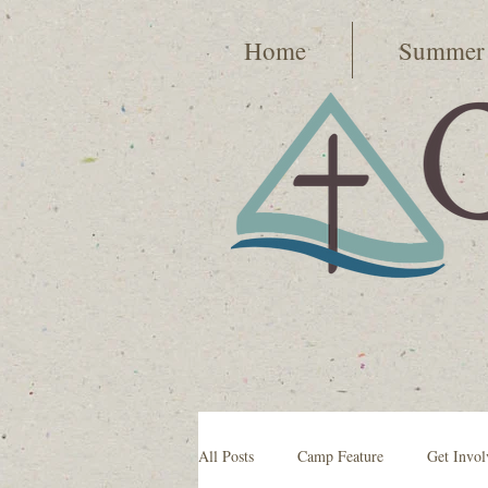
Home
Summer
All Posts
Camp Feature
Get Invol