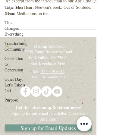
An excerpt from the introduction to our April 2nd Quiet
Day, from Henri Nouwen's book, Out of Solitude:
Takes Me
Home
Three Meditations on the...
This
Changes
Everything
Transforming
Mailing Address:
Community
2239 Camp Roosevelt Road
Fort Valley, VA 22652
Generation
Get Directions here
to
Generation
Tel:
540-449-0012
Fax: 540-449-0050
Quiet Day,
Let's Take a
2nd
Purpose
Get the latest camp & retreat news!
Sign up for our email newsletter, Creekside
Alleluias:
Sign up for Email Updates