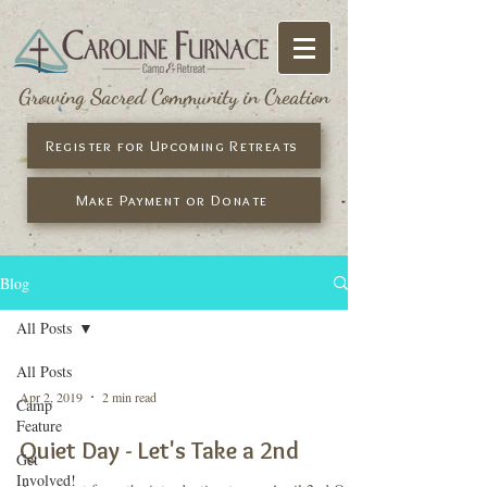
Growing Sacred Community in Creation
Register for Upcoming Retreats
Make Payment or Donate
Blog
All Posts
All Posts
Apr 2, 2019
2 min read
Camp
Feature
Quiet Day - Let's Take a 2nd
Get
Involved!