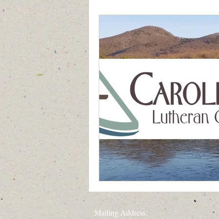
Generation to Generation
Quiet D
Mailing Address: