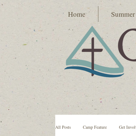
Home
Summer
All Posts
Camp Feature
Get Invol