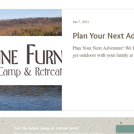
ay, Let's Take a 2nd
Purpose
Jan 7, 2021
Plan Your Next A
Plan Your Next Adventure! We ha
get outdoors with your family at
Get the latest camp & retreat news!
Sign up for our email newsletter, Creekside Alleluias: