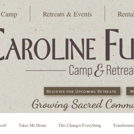
 Camp
Retreats & Events
Renta
Register for Upcoming Retreats
M
Growing Sacred Commun
ved!
Takes Me Home
This Changes Everything
Transformi