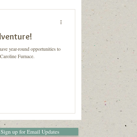
dventure!
ve year-round opportunities to
 Caroline Furnace.
Sign up for Email Updates