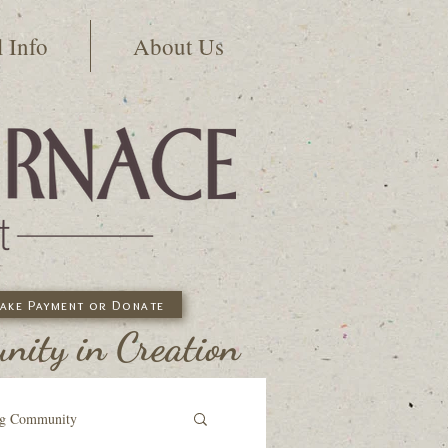
l Info
About Us
ake Payment or Donate
ity in Creation
ng Community