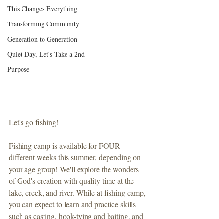
This Changes Everything
Transforming Community
Generation to Generation
Quiet Day, Let's Take a 2nd
Purpose
Let's go fishing!
Fishing camp is available for FOUR 
different weeks this summer, depending on 
your age group! We'll explore the wonders 
of God's creation with quality time at the 
lake, creek, and river. While at fishing camp, 
you can expect to learn and practice skills 
such as casting, hook-tying and baiting, and 