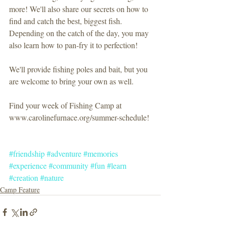
more! We'll also share our secrets on how to 
find and catch the best, biggest fish. 
Depending on the catch of the day, you may 
also learn how to pan-fry it to perfection!
We'll provide fishing poles and bait, but you 
are welcome to bring your own as well.
Find your week of Fishing Camp at 
www.carolinefurnace.org/summer-schedule!
#friendship
#adventure
#memories
#experience
#community
#fun
#learn
#creation
#nature
Camp Feature