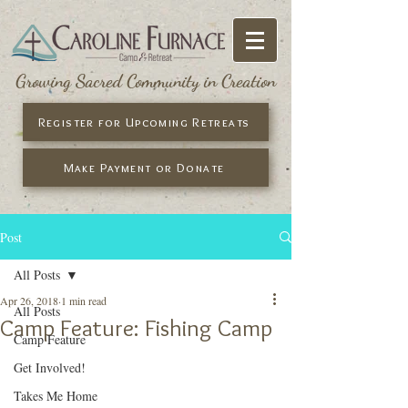
Growing Sacred Community in Creation
Register for Upcoming Retreats
Make Payment or Donate
Post
All Posts
Apr 26, 2018
1 min read
All Posts
Camp Feature: Fishing Camp
Camp Feature
Get Involved!
Takes Me Home