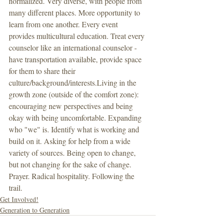
normalized. Very diverse, with people from 
many different places. More opportunity to 
learn from one another. Every event 
provides multicultural education. Treat every 
counselor like an international counselor - 
have transportation available, provide space 
for them to share their 
culture/background/interests.Living in the 
growth zone (outside of the comfort zone): 
encouraging new perspectives and being 
okay with being uncomfortable. Expanding 
who "we" is. Identify what is working and 
build on it. Asking for help from a wide 
variety of sources. Being open to change, 
but not changing for the sake of change. 
Prayer. Radical hospitality. Following the 
trail. 
Get Involved!
Generation to Generation