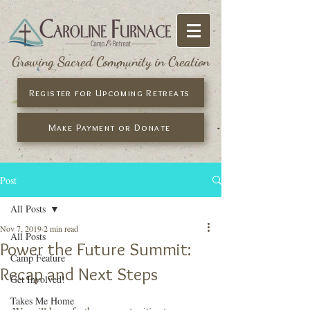
Growing Sacred Community in Creation
Register for Upcoming Retreats
Make Payment or Donate
Post
All Posts
Nov 7, 2019
2 min read
All Posts
Power the Future Summit:
Camp Feature
Recap and Next Steps
Get Involved!
Takes Me Home