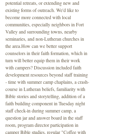
potential retreats, or extending new and 
existing forms of outreach. We'd like to 
become more connected with local 
communities, especially neighbors in Fort 
Valley and surrounding towns, nearby 
seminaries, and non-Lutheran churches in 
the area.How can we better support 
counselors in their faith formation, which in 
turn will better equip them in their work 
with campers? Discussion included faith 
development resources beyond staff training 
- time with summer camp chaplains, a crash-
course in Lutheran beliefs, familiarity with 
Bible stories and storytelling, addition of a 
faith building component in Tuesday night 
staff check-in during summer camp, a 
question jar and answer board in the staff 
room, program director participation in 
camper Bible studies, regular "Coffee with 