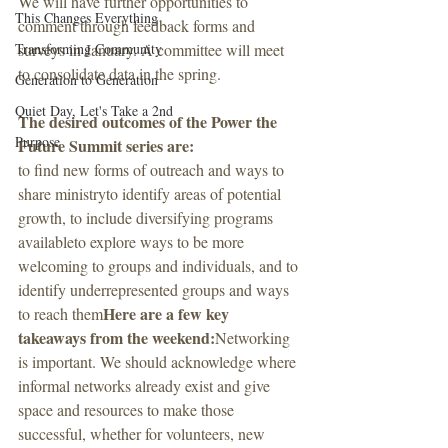
We will have further opportunities to 
This Changes Everything
comment through feedback forms and 
Transforming Community
surveys in January. A committee will meet 
to consolidate data in the spring. 
Generation to Generation
Quiet Day, Let's Take a 2nd
The desired outcomes of the Power the 
Purpose
Future Summit series are:
to find new forms of outreach and ways to 
share ministryto identify areas of potential 
growth, to include diversifying programs 
availableto explore ways to be more 
welcoming to groups and individuals, and to 
identify underrepresented groups and ways 
Here are a few key 
to reach them
takeaways from the weekend:
Networking 
is important. We should acknowledge where 
informal networks already exist and give 
space and resources to make those 
successful, whether for volunteers, new 