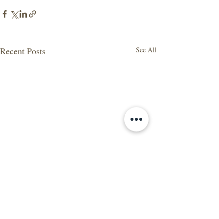
Recent Posts
See All
2020 in Review: A Year of
Change and Adaptation