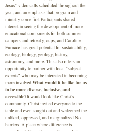
Jesus" video calls scheduled throughout the 
year, and an emphasis that program and 
ministry come first.Participants shared 
interest in seeing the development of more 
educational components for both summer 
campers and retreat groups, and Caroline 
Furnace has great potential for sustainability, 
ecology, biology, geology, history, 
astronomy, and more. This also offers an 
opportunity to partner with local "subject 
experts" who may be interested in becoming 
What would it be like for us 
more involved.
to be more diverse, inclusive, and 
accessible?
It would look like Christ's 
community. Christ invited everyone to the 
table and even sought out and welcomed the 
unliked, oppressed, and marginalized.No 
barriers. A place where difference is 