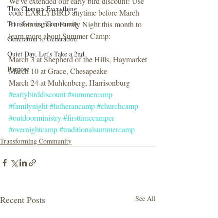
We've extended our early bird discount! Use 
This Changes Everything
code EARLYBIRD anytime before March 
Transforming Community
31. Join us for a Family Night this month to 
learn more about Summer Camp:
Generation to Generation
Quiet Day, Let's Take a 2nd
March 3 at Shepherd of the Hills, Haymarket
Purpose
March 10 at Grace, Chesapeake
March 24 at Muhlenberg, Harrisonburg
#earlybirddiscount
#summercamp
#familynight
#lutherancamp
#churchcamp
#outdoorministry
#firsttimecamper
#overnightcamp
#traditionalsummercamp
Transforming Community
Recent Posts
See All