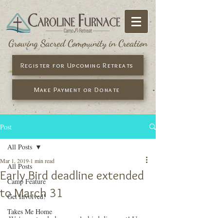
Growing Sacred Community in Creation
Register for Upcoming Retreats
Make Payment or Donate
Post
All Posts
Mar 1, 2019
1 min read
All Posts
Early Bird deadline extended
Camp Feature
to March 31
Get Involved!
Takes Me Home