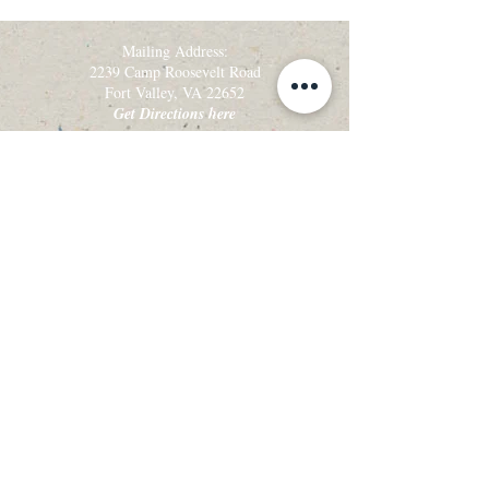
Mailing Address:
2239 Camp Roosevelt Road
Fort Valley, VA 22652
Get Directions here
Tel:
540-449-0012
Fax: 540-449-0050
Get the latest camp & retreat news!
Sign up for our email newsletter, Creekside
Alleluias:
Sign up for Email Updates
View the latest Creekside Alleluias