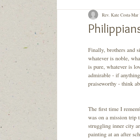
Rev. Kate Costa
Mar 
Generation to Generation
Quiet D
Philippia
Finally, brothers and si
whatever is noble, what
is pure, whatever is lo
admirable - if anything 
praiseworthy - think ab
The first time I rememb
was on a mission trip
struggling inner city a
painting at an after sch