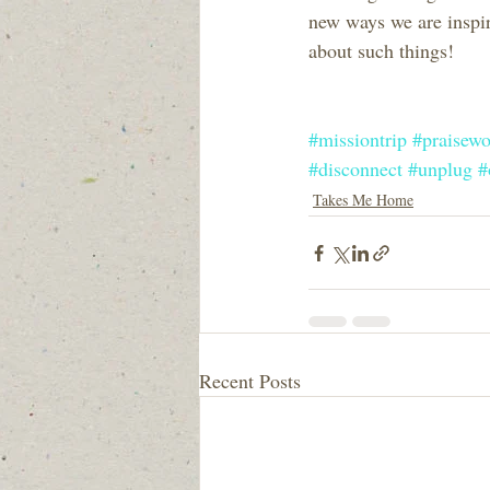
new ways we are inspir
about such things!
#missiontrip
#praisewo
#disconnect
#unplug
#
Takes Me Home
Recent Posts