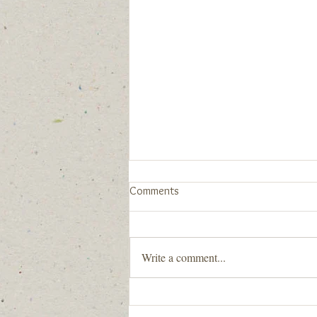
New Community Statement
Comments
When we say "All are welcome here.
You are welcome here.", we really
mean it. Below is our newly
Write a comment...
developed Community Statement
with guidance