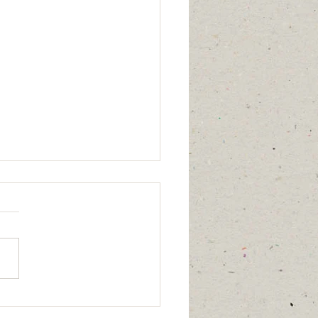
 2:1-13 Takes Me Home