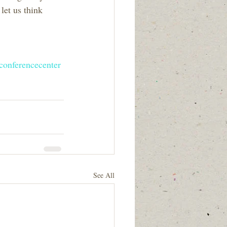
let us think 
conferencecenter
See All