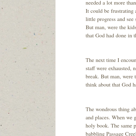
needed a lot more than 
It could be frustrating
little progress and se
But man, were the kids
that God had done in t
The next time I encoun
staff were exhausted, 
break. But man, were t
think about that God 
The wondrous thing abo
and places. When we go
holy book. The same pa
babbling Passage Creek