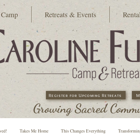
 Camp
Retreats & Events
Renta
Register for Upcoming Retreats
M
Growing Sacred Commun
ved!
Takes Me Home
This Changes Everything
Transformi