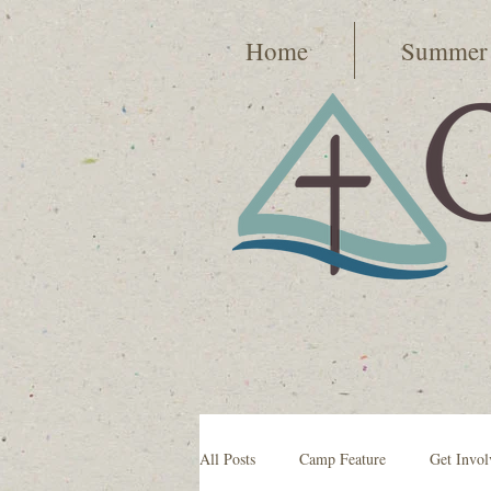
Home
Summer
All Posts
Camp Feature
Get Invol