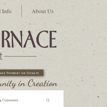
l Info
About Us
ake Payment or Donate
ity in Creation
ng Community