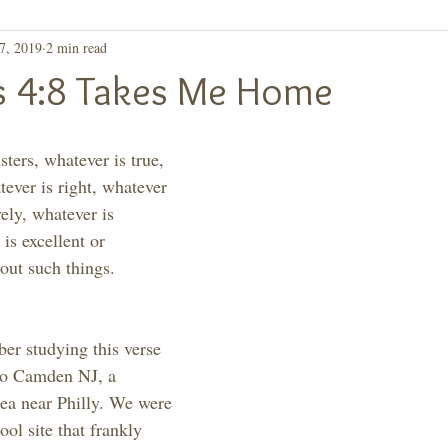
7, 2019
2 min read
ay, Let's Take a 2nd
Purpose
ns 4:8 Takes Me Home
sters, whatever is true, 
ever is right, whatever 
vely, whatever is 
is excellent or 
out such things. 
er studying this verse 
 to Camden NJ, a 
rea near Philly. We were 
ool site that frankly 