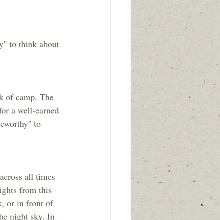
" to think about 
ek of camp. The 
for a well-earned 
eworthy" to 
cross all times 
ghts from this 
 or in front of 
he night sky. In 