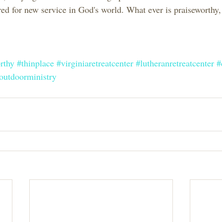
ed for new service in God's world. What ever is praiseworthy, 
rthy
#thinplace
#virginiaretreatcenter
#lutheranretreatcenter
#
outdoorministry