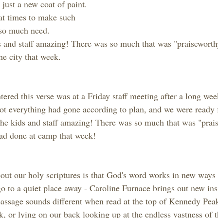
just a new coat of paint. 
 at times to make such 
e so much need.
 and staff amazing! There was so much that was "praiseworthy
he city that week.
tered this verse was at a Friday staff meeting after a long we
not everything had gone according to plan, and we were ready 
he kids and staff amazing! There was so much that was "prais
had done at camp that week!
ut our holy scriptures is that God's word works in new ways a
 to a quiet place away - Caroline Furnace brings out new insi
ssage sounds different when read at the top of Kennedy Peak,
, or lying on our back looking up at the endless vastness of t