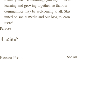
learning and growing together, so that our 
communities may be welcoming to all. Stay 
tuned on social media and our blog to learn 
more!
Purpose
Recent Posts
See All