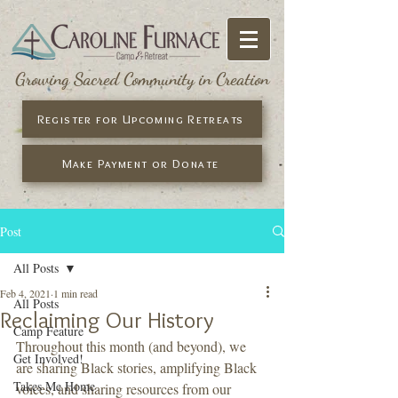
Growing Sacred Community in Creation
Register for Upcoming Retreats
Make Payment or Donate
Post
All Posts
Feb 4, 2021
1 min read
All Posts
Reclaiming Our History
Camp Feature
Throughout this month (and beyond), we 
Get Involved!
are sharing Black stories, amplifying Black 
Takes Me Home
voices, and sharing resources from our 