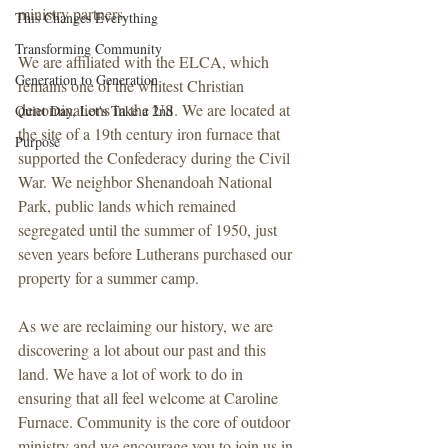
ministry partners.
This Changes Everything
Transforming Community
We are affiliated with the ELCA, which 
Generation to Generation
remains one of the whitest Christian 
denominations in the US. We are located at 
Quiet Day, Let's Take a 2nd
the site of a 19th century iron furnace that 
Purpose
supported the Confederacy during the Civil 
War. We neighbor Shenandoah National 
Park, public lands which remained 
segregated until the summer of 1950, just 
seven years before Lutherans purchased our 
property for a summer camp. 
As we are reclaiming our history, we are 
discovering a lot about our past and this 
land. We have a lot of work to do in 
ensuring that all feel welcome at Caroline 
Furnace. Community is the core of outdoor 
ministry and we encourage you to join us in 