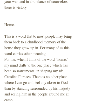
your war, and in abundance of counselors 
there is victory. 
Home.
This is a word that to most people may bring 
them back to a childhood memory of the 
house they grew up in. For many of us this 
word carries other meaning. 
For me, when I think of the word "home," 
my mind drifts to the one place which has 
been so instrumental in shaping my life: 
Caroline Furnace. There is no other place 
where I can go and feel any closer to God 
than by standing surrounded by his majesty 
and seeing him in the people around me at 
camp.