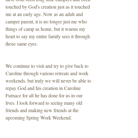
touched by God's creation just as it touched 
me at an early age. Now as an adult and 
camper parent, it is no longer just me who 
things of camp as home, but it warms my 
heart to say my entire family sees it through 
those same eyes.
We continue to visit and try to give back to 
Caroline through various retreats and work 
weekends, but truly we will never be able to 
repay God and his creation in Caroline 
Furnace for all he has done for us in our 
lives. I look forward to seeing many old 
friends and making new friends at the 
upcoming Spring Work Weekend. 