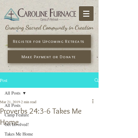
Growing Sacred Community in Creation
Register for Upcoming Retreats
Make Payment or Donate
Post
All Posts
Mar 21, 2019
2 min read
All Posts
Proverbs 24:3-6 Takes Me
Camp Feature
Home
Get Involved!
Takes Me Home