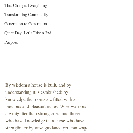
This Changes Everything
Transforming Community
Generation to Generation
Quiet Day, Let's Take a 2nd
Purpose
By wisdom a house is built, and by 
understanding it is established; by 
knowledge the rooms are filled with all 
precious and pleasant riches. Wise warriors 
are mightier than strong ones, and those 
who have knowledge than those who have 
strength; for by wise guidance you can wage 