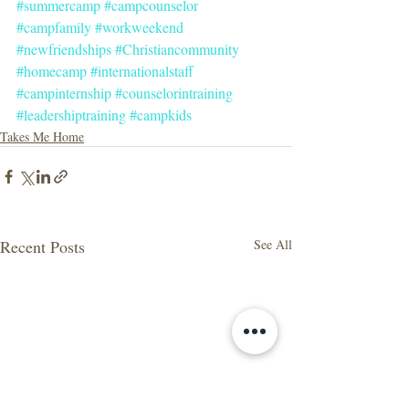
#summercamp
#campcounselor
#campfamily
#workweekend
#newfriendships
#Christiancommunity
#homecamp
#internationalstaff
#campinternship
#counselorintraining
#leadershiptraining
#campkids
Takes Me Home
Recent Posts
See All