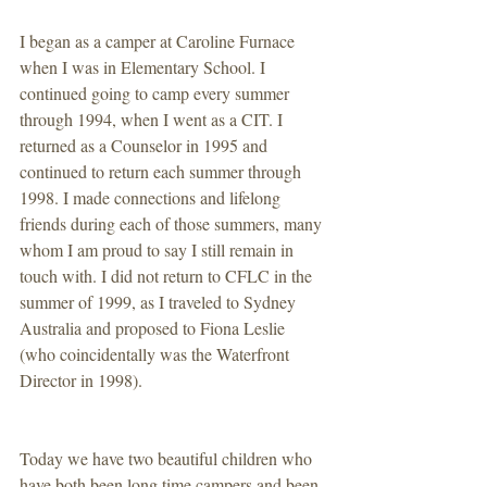
I began as a camper at Caroline Furnace 
when I was in Elementary School. I 
continued going to camp every summer 
through 1994, when I went as a CIT. I 
returned as a Counselor in 1995 and 
continued to return each summer through 
1998. I made connections and lifelong 
friends during each of those summers, many 
whom I am proud to say I still remain in 
touch with. I did not return to CFLC in the 
summer of 1999, as I traveled to Sydney 
Australia and proposed to Fiona Leslie 
(who coincidentally was the Waterfront 
Director in 1998). 
Today we have two beautiful children who 
have both been long time campers and been 