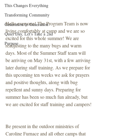
This Changes Everything
Transforming Community
Hello everyone! The Program Team is now 
Generation to Generation
living comfortably at camp and we are so 
Quiet Day, Let's Take a 2nd
excited for this whole summer! We are 
Purpose
readjusting to the many bugs and warm 
days. Most of the Summer Staff team will 
be arriving on May 31st, with a few arriving 
later during staff training. As we prepare for 
this upcoming ten weeks we ask for prayers 
and positive thoughts, along with bug 
repellent and sunny days. Preparing for 
summer has been so much fun already, but 
we are excited for staff training and campers!
Be present in the outdoor ministries of 
Caroline Furnace and all other camps that 