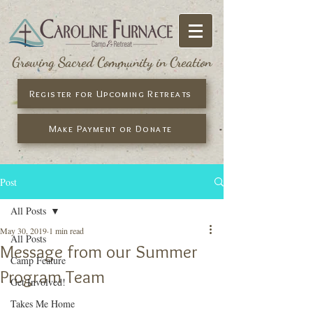
Growing Sacred Community in Creation
Register for Upcoming Retreats
Make Payment or Donate
Post
All Posts
May 30, 2019
1 min read
All Posts
Message from our Summer
Camp Feature
Program Team
Get Involved!
Takes Me Home