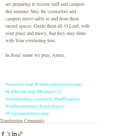
are preparing to receive staff and campers 
this summer. May the counselors and 
campers travel safely to and from these 
sacred spaces. Guide them all, O Lord, with 
your grace and mercy, that they may shine 
with Your everlasting love.
In Jesus' name we pray, Amen.
#summercamp
#traditionalsummercamp
#Lutherancamp
#Romans122
#transformingcommunity
#stafftraining
#outdoorministry
#sacredspace
#Virginiasummercamp
Transforming Community